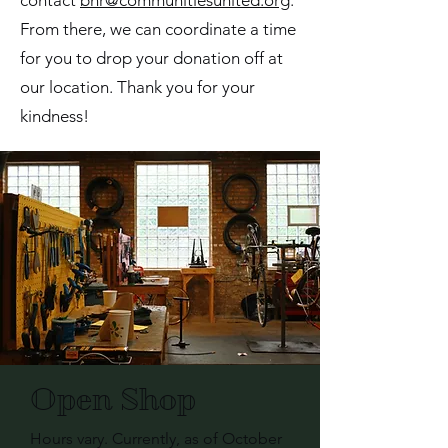
contact
bnr@communitiesunited.org
.
From there, we can coordinate a time
for you to drop your donation off at
our location. Thank you for your
kindness!
Open Shop
Hours vary. Currently, as of October