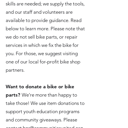
skills are needed; we supply the tools,
and our staff and volunteers are
available to provide guidance. Read
below to learn more. Please note that
we do not sell bike parts, or repair
services in which we fix the bike for
you. For those, we suggest visiting
one of our local for-profit bike shop
partners.
Want to donate a bike or bike
parts?
We’re more than happy to
take those! We use item donations to
support youth education programs
and community giveaways. Please