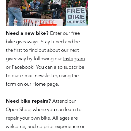
Need a new bike?
Enter our free
bike giveaways. Stay tuned and be
the first to find out about our next
giveaway by following our
Instagram
or
Facebook
! You can also subscribe
to our e-mail newsletter, using the
form on our
Home
page.
Need bike repairs?
Attend our
Open Shop, where you can learn to
repair your own bike. All ages are
welcome, and no prior experience or