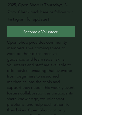
2025, Open Shop is Thursdays, 3-
7pm. Check back here or follow our
Instagram
for updates!
Become a Volunteer
Open Shop provides community
members a welcoming space to
work on their bikes, receive
guidance, and learn repair skills.
Volunteers and staff are available to
offer advice, ensuring that everyone,
from beginners to seasoned
mechanics, has the tools and
support they need. This weekly event
fosters collaboration, as participants
share knowledge, troubleshoot
problems, and help each other fix
their bikes. Open Shop not only