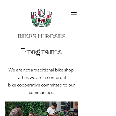
BIKES N' ROSES
Programs
We are not a traditional bike shop;
rather, we are a non-profit
bike cooperative committed to our
communities.