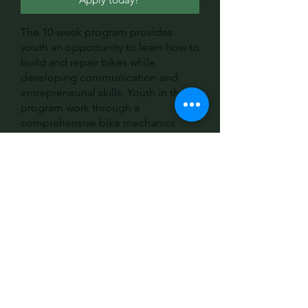
The 10-week program provides
youth an opportunity to learn how to
build and repair bikes while
developing communication and
entrepreneurial skills. Youth in the
program work through a
comprehensive bike mechanics
curriculum, community organizing
opportunities, and make
connections to industry partners
through field trips and hosting
visiting professionals. Returning
students have the option to apply
for intern roles to take on more
responsibilities and embrace
leadership opportunities. In
partnership with After School
Matters, many youth receive a
stipend for their time in this