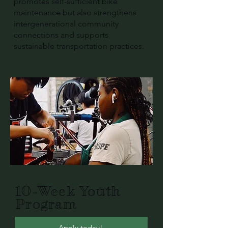
promotes self-sufficient bike
maintenance but also strengthens
intergenerational community
connections and supports
sustainable transportation practices.
10-Week Youth
Program
Apply today!